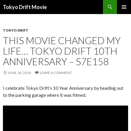
Search
Tokyo Drift Movie
SKIP
PRIMAR
TO
MENU
CONTENT
TOKYO DRIFT
THIS MOVIE CHANGED MY
LIFE… TOKYO DRIFT 10TH
ANNIVERSARY – S7E158
JUNE 16, 2016
LEAVE A COMMENT
I celebrate Tokyo Drift’s 10 Year Anniversary by heading out
to the parking garage where it was filmed.