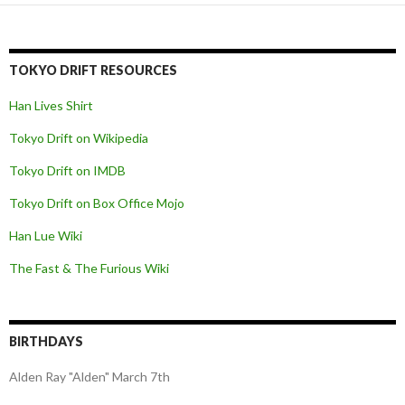
navigation
TOKYO DRIFT RESOURCES
Han Lives Shirt
Tokyo Drift on Wikipedia
Tokyo Drift on IMDB
Tokyo Drift on Box Office Mojo
Han Lue Wiki
The Fast & The Furious Wiki
BIRTHDAYS
Alden Ray "Alden" March 7th