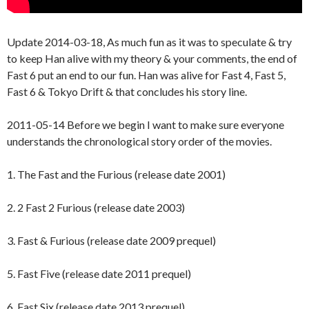
Update 2014-03-18, As much fun as it was to speculate & try
to keep Han alive with my theory & your comments, the end of
Fast 6 put an end to our fun. Han was alive for Fast 4, Fast 5,
Fast 6 & Tokyo Drift & that concludes his story line.
2011-05-14 Before we begin I want to make sure everyone
understands the chronological story order of the movies.
1. The Fast and the Furious (release date 2001)
2. 2 Fast 2 Furious (release date 2003)
3. Fast & Furious (release date 2009 prequel)
5. Fast Five (release date 2011 prequel)
6. Fast Six (release date 2013 prequel)