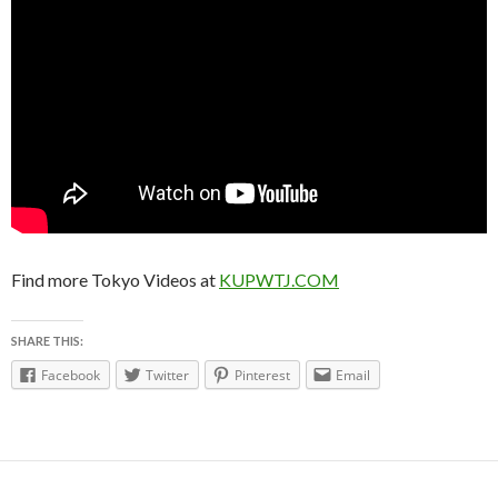
Find more Tokyo Videos at
KUPWTJ.COM
SHARE THIS:
Facebook
Twitter
Pinterest
Email