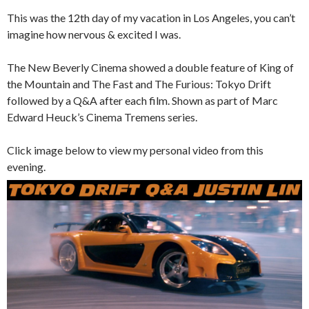
This was the 12th day of my vacation in Los Angeles, you can’t
imagine how nervous & excited I was.
The New Beverly Cinema showed a double feature of King of
the Mountain and The Fast and The Furious: Tokyo Drift
followed by a Q&A after each film. Shown as part of Marc
Edward Heuck’s Cinema Tremens series.
Click image below to view my personal video from this
evening.