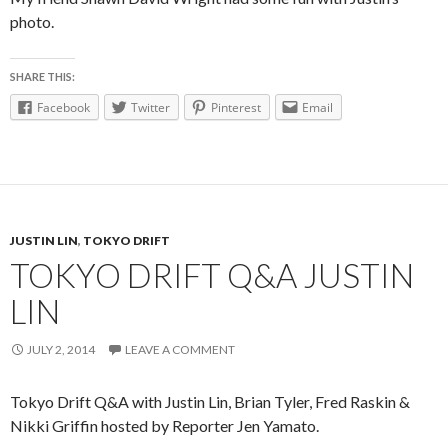
photo.
SHARE THIS:
Facebook
Twitter
Pinterest
Email
JUSTIN LIN
,
TOKYO DRIFT
TOKYO DRIFT Q&A JUSTIN
LIN
JULY 2, 2014
LEAVE A COMMENT
Tokyo Drift Q&A with Justin Lin, Brian Tyler, Fred Raskin &
Nikki Griffin hosted by Reporter Jen Yamato.