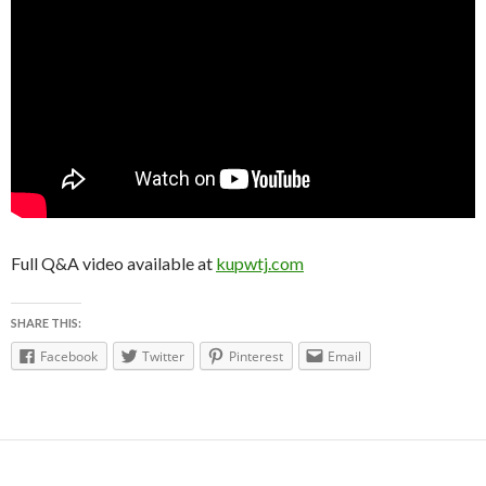
Full Q&A video available at
kupwtj.com
SHARE THIS:
Facebook
Twitter
Pinterest
Email