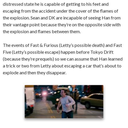
distressed state he is capable of getting to his feet and
escaping from the accident under the cover of the flames of
the explosion. Sean and DK are incapable of seeing Han from
their vantage point because they’re on the opposite side with
the explosion and flames between them.
The events of Fast & Furious (Letty’s possible death) and Fast
Five (Letty’s possible escape) happen before Tokyo Drift
(because they’re prequels) so we can assume that Han learned
a trick or two from Letty about escaping a car that’s about to
explode and then they disappear.