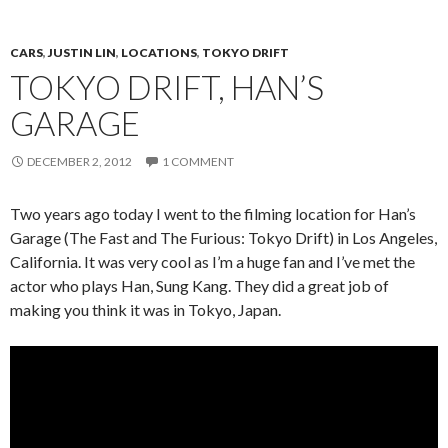
CARS
,
JUSTIN LIN
,
LOCATIONS
,
TOKYO DRIFT
TOKYO DRIFT, HAN’S
GARAGE
DECEMBER 2, 2012
1 COMMENT
Two years ago today I went to the filming location for Han’s
Garage (The Fast and The Furious: Tokyo Drift) in Los Angeles,
California. It was very cool as I’m a huge fan and I’ve met the
actor who plays Han, Sung Kang. They did a great job of
making you think it was in Tokyo, Japan.