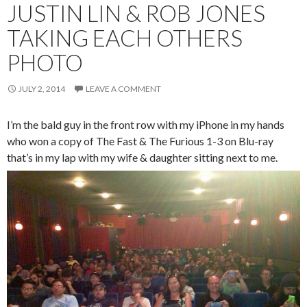
JUSTIN LIN & ROB JONES
TAKING EACH OTHERS
PHOTO
JULY 2, 2014
LEAVE A COMMENT
I’m the bald guy in the front row with my iPhone in my hands
who won a copy of The Fast & The Furious 1-3 on Blu-ray
that’s in my lap with my wife & daughter sitting next to me.