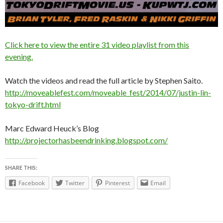
Click here to view the entire 31 video playlist from this
evening.
Watch the videos and read the full article by Stephen Saito.
http://moveablefest.com/moveable_fest/2014/07/justin-lin-
tokyo-drift.html
Marc Edward Heuck’s Blog
http://projectorhasbeendrinking.blogspot.com/
SHARE THIS:
Facebook
Twitter
Pinterest
Email