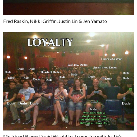
Fred Raskin, Nikki Griffin, Justin Lin & Jen Yamato
My friend Shawn David Wright had some fun with Justin’s