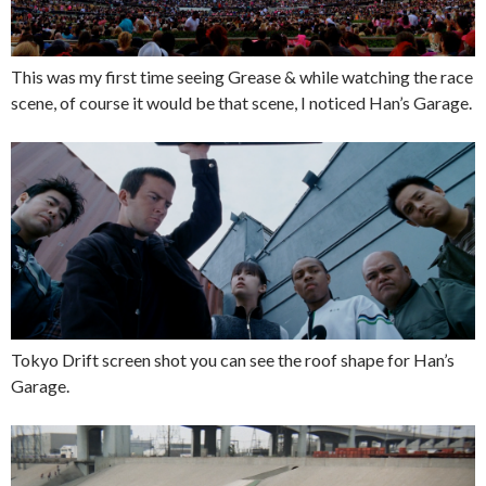
This was my first time seeing Grease & while watching the race
scene, of course it would be that scene, I noticed Han’s Garage.
Tokyo Drift screen shot you can see the roof shape for Han’s
Garage.