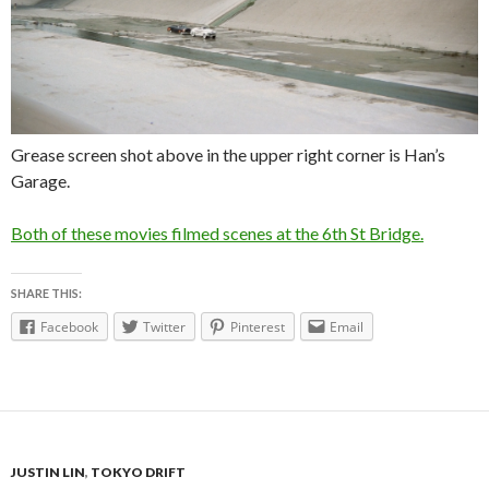
Grease screen shot above in the upper right corner is Han’s
Garage.
Both of these movies filmed scenes at the 6th St Bridge.
SHARE THIS:
Facebook
Twitter
Pinterest
Email
JUSTIN LIN
,
TOKYO DRIFT