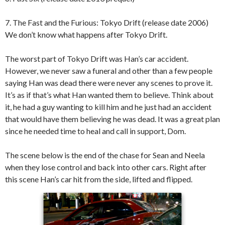
7. The Fast and the Furious: Tokyo Drift (release date 2006)
We don’t know what happens after Tokyo Drift.
The worst part of Tokyo Drift was Han’s car accident.
However, we never saw a funeral and other than a few people
saying Han was dead there were never any scenes to prove it.
It’s as if that’s what Han wanted them to believe. Think about
it, he had a guy wanting to kill him and he just had an accident
that would have them believing he was dead. It was a great plan
since he needed time to heal and call in support, Dom.
The scene below is the end of the chase for Sean and Neela
when they lose control and back into other cars. Right after
this scene Han’s car hit from the side, lifted and flipped.