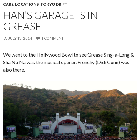
CARS
,
LOCATIONS
,
TOKYO DRIFT
HAN’S GARAGE IS IN
GREASE
JULY 13, 2014
1 COMMENT
We went to the Hollywood Bowl to see Grease Sing-a-Long &
Sha Na Na was the musical opener. Frenchy (Didi Conn) was
also there.