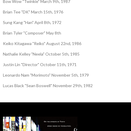
Bow Wow "Twinkie" March 9th, 1987
Brian Tee "DK" March 15th, 1976
Sung Kang "Han" April 8th, 1972
Brian Tyler "Composer" May 8th
Keiko Kitagawa "Reiko" August 22nd, 1986
Nathalie Kelley "Neela" October 5th, 1985
Justin Lin "Director" October 11th, 1971
Leonardo Nam "Morimoto" November 5th, 1979
Lucas Black "Sean Boswell" November 29th, 1982