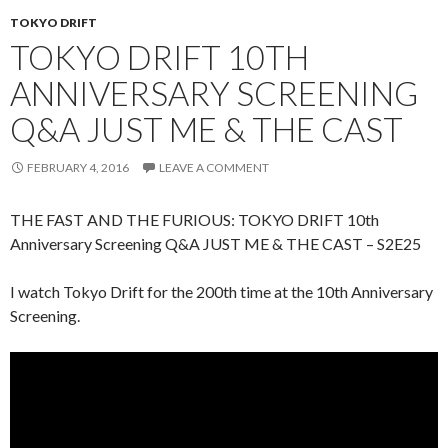
TOKYO DRIFT
TOKYO DRIFT 10TH
ANNIVERSARY SCREENING
Q&A JUST ME & THE CAST
FEBRUARY 4, 2016
LEAVE A COMMENT
THE FAST AND THE FURIOUS: TOKYO DRIFT 10th
Anniversary Screening Q&A JUST ME & THE CAST – S2E25
I watch Tokyo Drift for the 200th time at the 10th Anniversary
Screening.