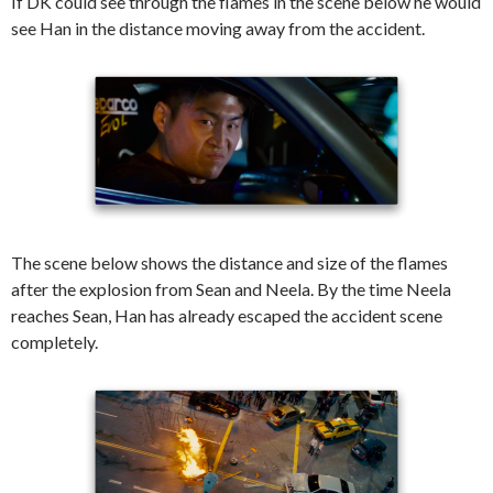
If DK could see through the flames in the scene below he would
see Han in the distance moving away from the accident.
The scene below shows the distance and size of the flames
after the explosion from Sean and Neela. By the time Neela
reaches Sean, Han has already escaped the accident scene
completely.