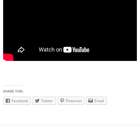
SHARE THIS:
Facebook
Twitter
Pinterest
Email