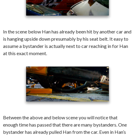
In the scene below Han has already been hit by another car and
is hanging upside down presumably by his seat belt. It easy to
assume a bystander is actually next to car reaching in for Han
at this exact moment.
Between the above and below scene you will notice that
enough time has passed that there are many bystanders. One
bystander has already pulled Han from the car. Even in Han’s