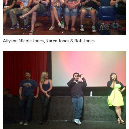
Allyson Nicole Jones, Karen Jones & Rob Jones