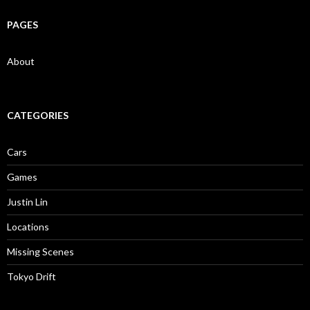
PAGES
About
CATEGORIES
Cars
Games
Justin Lin
Locations
Missing Scenes
Tokyo Drift