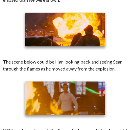
The scene below could be Han looking back and seeing Sean
through the flames as he moved away from the explosion.