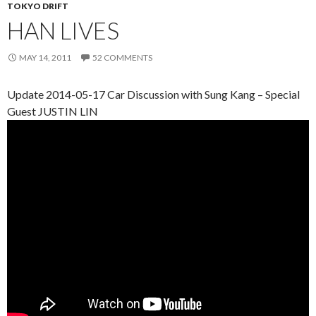
TOKYO DRIFT
HAN LIVES
MAY 14, 2011
52 COMMENTS
Update 2014-05-17 Car Discussion with Sung Kang – Special
Guest JUSTIN LIN