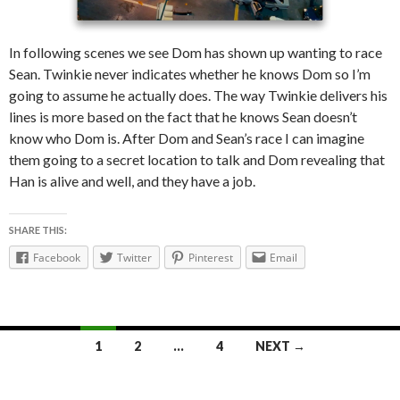
In following scenes we see Dom has shown up wanting to race
Sean. Twinkie never indicates whether he knows Dom so I’m
going to assume he actually does. The way Twinkie delivers his
lines is more based on the fact that he knows Sean doesn’t
know who Dom is. After Dom and Sean’s race I can imagine
them going to a secret location to talk and Dom revealing that
Han is alive and well, and they have a job.
SHARE THIS:
Facebook
Twitter
Pinterest
Email
1
2
…
4
NEXT →
Posts