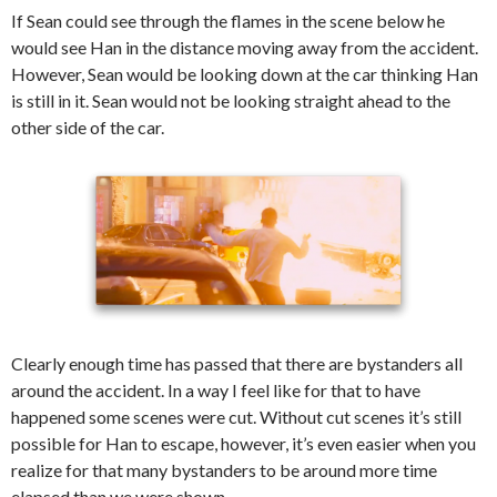
If Sean could see through the flames in the scene below he
would see Han in the distance moving away from the accident.
However, Sean would be looking down at the car thinking Han
is still in it. Sean would not be looking straight ahead to the
other side of the car.
Clearly enough time has passed that there are bystanders all
around the accident. In a way I feel like for that to have
happened some scenes were cut. Without cut scenes it’s still
possible for Han to escape, however, it’s even easier when you
realize for that many bystanders to be around more time
elapsed than we were shown.