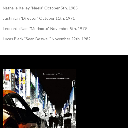
Nathalie Kelley "Neela" October 5th, 1985
Justin Lin "Director" October 11th, 1971
Leonardo Nam "Morimoto" November 5th, 1979
Lucas Black "Sean Boswell" November 29th, 1982