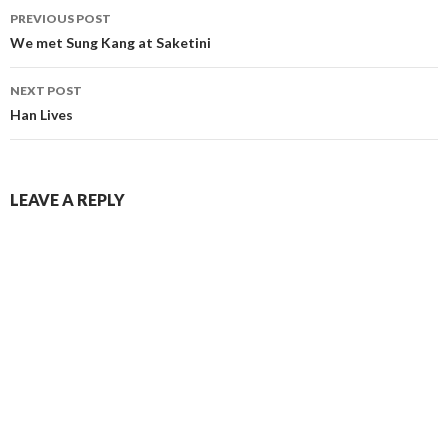
PREVIOUS POST
Post
We met Sung Kang at Saketini
navigation
NEXT POST
Han Lives
LEAVE A REPLY