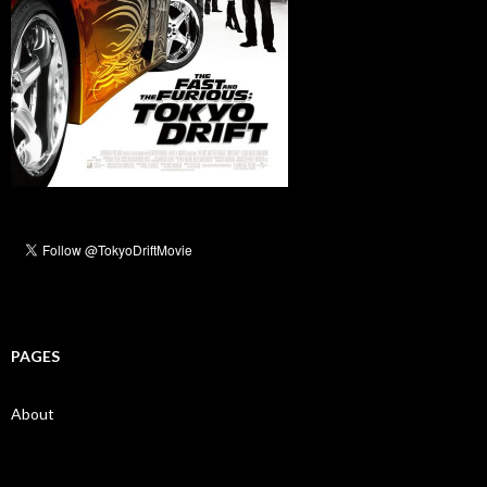
PAGES
About