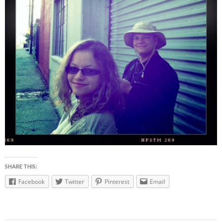
SHARE THIS:
Facebook
Twitter
Pinterest
Email