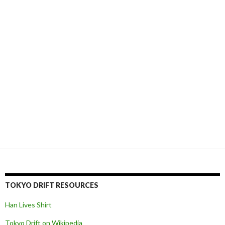
TOKYO DRIFT RESOURCES
Han Lives Shirt
Tokyo Drift on Wikipedia