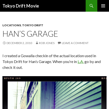
Search
Tokyo Drift Movie
SKIP
PRIMAR
TO
MENU
CONTENT
LOCATIONS
,
TOKYO DRIFT
HAN’S GARAGE
DECEMBER 2, 2010
ROB JONES
LEAVE A COMMENT
I created a Gowalla checkin of the actual location used in
Tokyo Drift for Han’s Garage. When you’re in
L.A.
go by and
check it out.