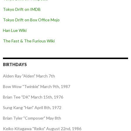
Tokyo Drift on IMDB
Tokyo Drift on Box Office Mojo
Han Lue Wiki
The Fast & The Furious Wiki
BIRTHDAYS
Alden Ray "Alden" March 7th
Bow Wow "Twinkie" March 9th, 1987
Brian Tee "DK" March 15th, 1976
Sung Kang "Han" April 8th, 1972
Brian Tyler "Composer" May 8th
Keiko Kitagawa "Reiko" August 22nd, 1986